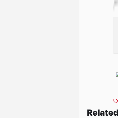
Related