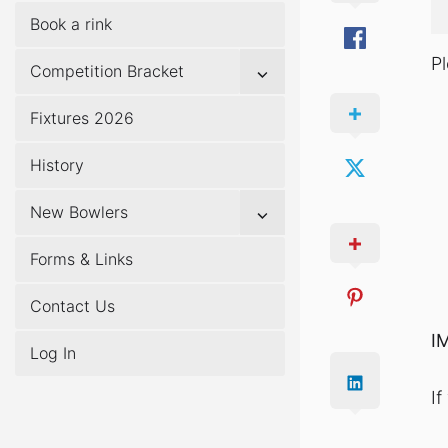
Book a rink
P
Show
Competition Bracket
sub
menu
Fixtures 2026
History
Show
New Bowlers
sub
menu
Forms & Links
Contact Us
I
Log In
I