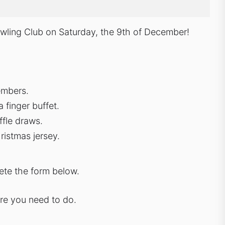
Bowling Club on Saturday, the 9th of December!
embers.
 finger buffet.
affle draws.
ristmas jersey.
lete the form below.
ore you need to do.