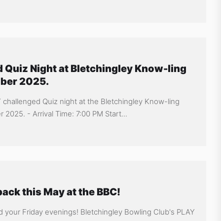
 Quiz Night at Bletchingley Know-ling
mber 2025.
Y challenged Quiz night at the Bletchingley Know-ling
2025. - Arrival Time: 7:00 PM Start...
ack this May at the BBC!
d your Friday evenings! Bletchingley Bowling Club's PLAY