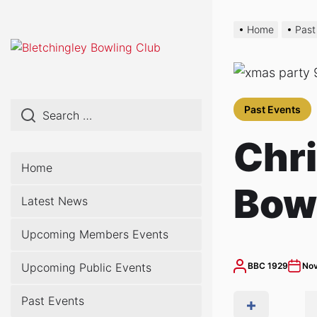
Skip
to
Home
Past
the
content
Past Events
Chri
Home
Bow
Latest News
Upcoming Members Events
Upcoming Public Events
BBC 1929
Nov
Past Events