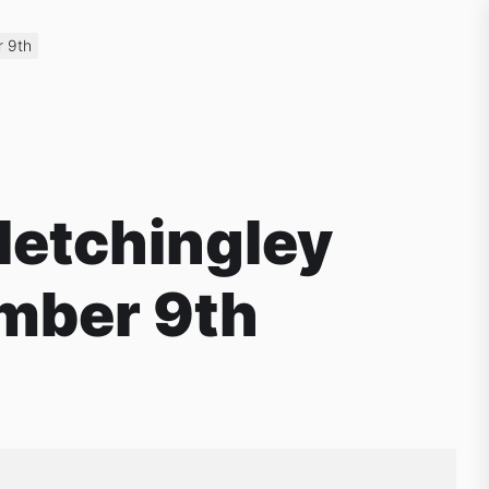
r 9th
letchingley
mber 9th