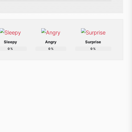
Sleepy
Angry
Surprise
0
%
0
%
0
%