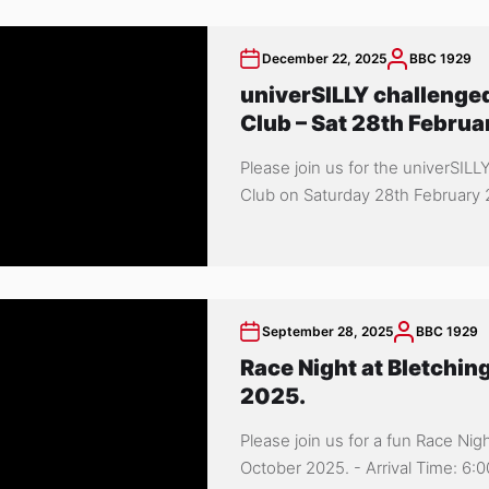
December 22, 2025
BBC 1929
univerSILLY challenged
Club – Sat 28th Februa
Please join us for the univerSILL
Club on Saturday 28th February 20
September 28, 2025
BBC 1929
Race Night at Bletchin
2025.
Please join us for a fun Race Nig
October 2025. - Arrival Time: 6:00