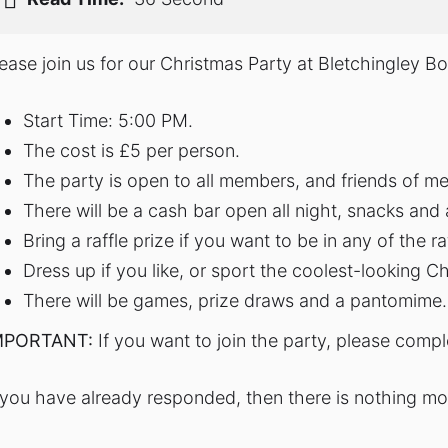
lease join us for our Christmas Party at Bletchingley 
Start Time: 5:00 PM.
The cost is £5 per person.
The party is open to all members, and friends of m
There will be a cash bar open all night, snacks and a
Bring a raffle prize if you want to be in any of the r
Dress up if you like, or sport the coolest-looking Ch
There will be games, prize draws and a pantomime.
MPORTANT:
If you want to join the party, please comp
f you have already responded, then there is nothing m