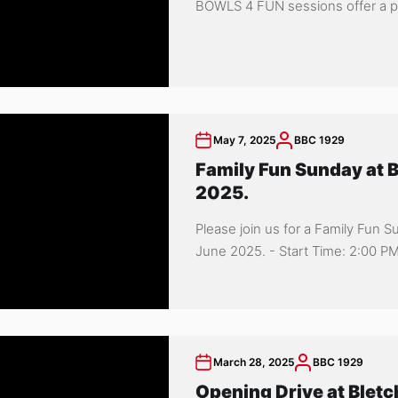
BOWLS 4 FUN sessions offer a per
May 7, 2025
BBC 1929
Family Fun Sunday at B
2025.
Please join us for a Family Fun 
June 2025. - Start Time: 2:00 PM.
March 28, 2025
BBC 1929
Opening Drive at Bletc