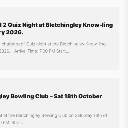
 2 Quiz Night at Bletchingley Know-ling
ry 2026.
Y challenged² Quiz night at the Bletchingley Know-ling
26. - Arrival Time: 7:00 PM Start...
gley Bowling Club – Sat 18th October
ht at the Bletchingley Bowling Club on Saturday 18th of
 PM. Start...