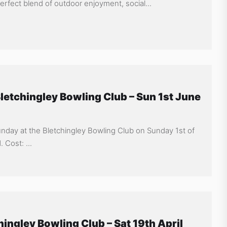
fect blend of outdoor enjoyment, social...
letchingley Bowling Club – Sun 1st June
Sunday at the Bletchingley Bowling Club on Sunday 1st of
 Cost: ...
hingley Bowling Club – Sat 19th April