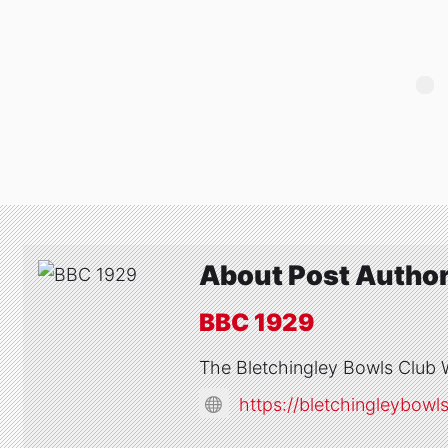
About Post Autho
BBC 1929
The Bletchingley Bowls Club 
https://bletchingleybowl