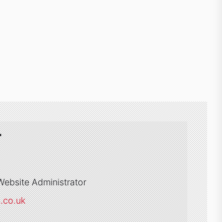
r
Website Administrator
s.co.uk