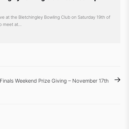
ive at the Bletchingley Bowling Club on Saturday 19th of
o meet at...
Nex
Finals Weekend Prize Giving – November 17th
pos