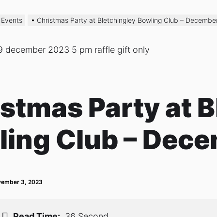
 Events
Christmas Party at Bletchingley Bowling Club – Decembe
stmas Party at B
ling Club – Dece
ember 3, 2023
Read Time:
36 Second