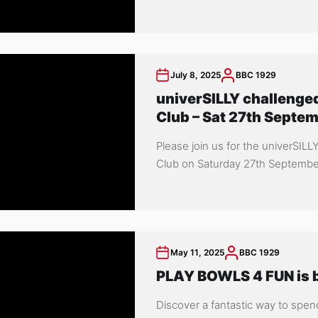
July 8, 2025
BBC 1929
univerSILLY challenged
Club – Sat 27th Septe
Please join us for the univerSILL
Club on Saturday 27th September 
May 11, 2025
BBC 1929
PLAY BOWLS 4 FUN is b
Discover a fantastic way to spen