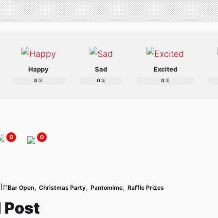
Happy
Sad
Excited
0
%
0
%
0
%
0
0
In
,
,
,
Bar Open
Christmas Party
Pantomime
Raffle Prizes
 Post