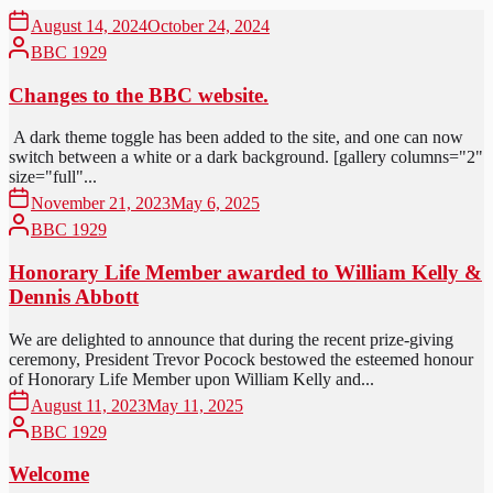
August 14, 2024
October 24, 2024
BBC 1929
Changes to the BBC website.
A dark theme toggle has been added to the site, and one can now
switch between a white or a dark background. [gallery columns="2"
size="full"...
November 21, 2023
May 6, 2025
BBC 1929
Honorary Life Member awarded to William Kelly &
Dennis Abbott
We are delighted to announce that during the recent prize-giving
ceremony, President Trevor Pocock bestowed the esteemed honour
of Honorary Life Member upon William Kelly and...
August 11, 2023
May 11, 2025
BBC 1929
Welcome