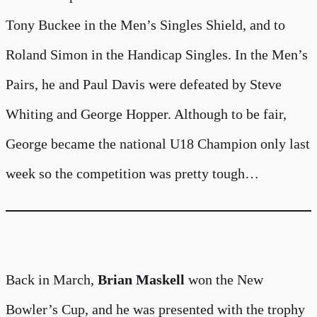
Tony Buckee in the Men’s Singles Shield, and to
Roland Simon in the Handicap Singles. In the Men’s
Pairs, he and Paul Davis were defeated by Steve
Whiting and George Hopper. Although to be fair,
George became the national U18 Champion only last
week so the competition was pretty tough…
Back in March,
Brian Maskell
won the New
Bowler’s Cup, and he was presented with the trophy