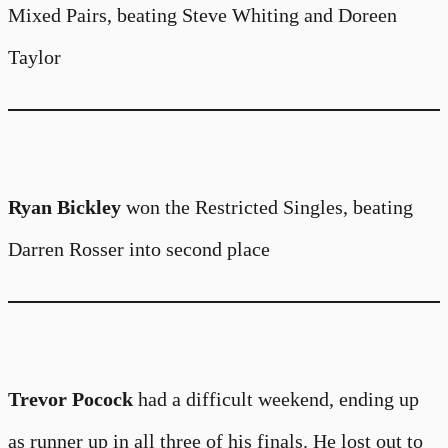
Mixed Pairs, beating Steve Whiting and Doreen
Taylor
Ryan Bickley
won the Restricted Singles, beating
Darren Rosser into second place
Trevor Pocock
had a difficult weekend, ending up
as runner up in all three of his finals. He lost out to