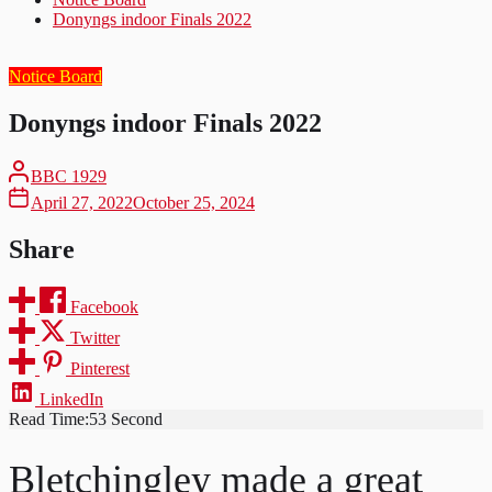
Donyngs indoor Finals 2022
Notice Board
Donyngs indoor Finals 2022
BBC 1929
April 27, 2022
October 25, 2024
Share
Facebook
Twitter
Pinterest
LinkedIn
Read Time:
53 Second
Bletchingley made a great