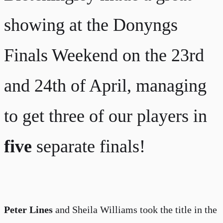
showing at the Donyngs
Finals Weekend on the 23rd
and 24th of April, managing
to get three of our players in
five
separate finals!
Peter Lines
and Sheila Williams took the title in the