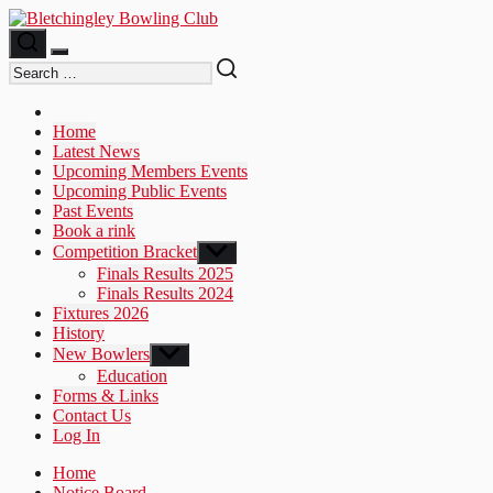
Skip
to
the
content
Home
Latest News
Upcoming Members Events
Upcoming Public Events
Past Events
Book a rink
Competition Bracket
Show
sub
Finals Results 2025
menu
Finals Results 2024
Fixtures 2026
History
New Bowlers
Show
sub
Education
menu
Forms & Links
Contact Us
Log In
Home
Notice Board