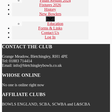
Finals Results 2024
Fixtures 2026
History
New Bowlers
Show
sub
Education
menu
Forms & Links
Contact Us
Log In
CONTACT THE CLUB
Grange Meadow, Bletchingley, RH1 4PE
Tel: 01883 714414
Email: info@bletchingleybowls.co.uk
WHOSE ONLINE
No one is online right now
AFFILIATE CLUBS
BOWLS ENGLAND, SCBA, SCWBA and L&SCBA