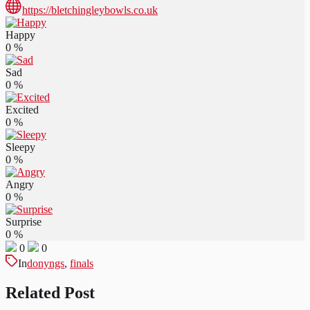
https://bletchingleybowls.co.uk
Happy
0
%
Sad
0
%
Excited
0
%
Sleepy
0
%
Angry
0
%
Surprise
0
%
0
0
In
donyngs
,
finals
Related Post