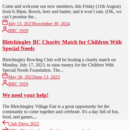
Come and welcome our new members, this Friday (11th August)
from 6.30pm. Bowls, beer and banter, and it won’t rain. (OK, we
can’t promise the...
July 13, 2023
November 30, 2024
BBC 1929
Bletchingley BC Charity Match for Children With
Special Needs
Bletchingley Bowling Club will be hosting a charity match on
Monday, July 17, 2023, to raise money for the Children With
Special Needs Foundation. The...
May 26, 2023
June 13, 2023
BBC 1929
We need your help!
The Bletchingley Village Fair is a great opportunity for the
community to come together and celebrate. It's a day full of fun,
food, and games,...
Post
Previous
Club Drive 2022
post:
Next