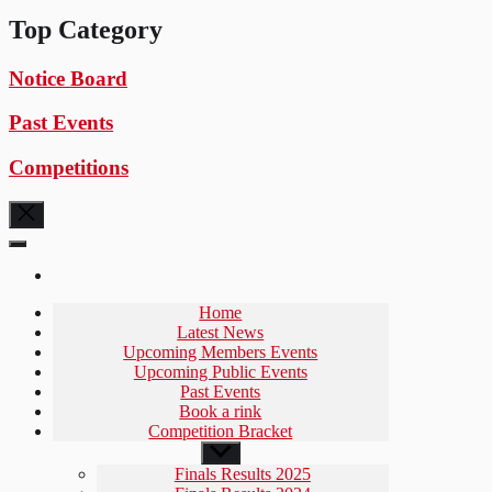
Top Category
Notice Board
Past Events
Competitions
Home
Latest News
Upcoming Members Events
Upcoming Public Events
Past Events
Book a rink
Competition Bracket
Show
sub
Finals Results 2025
menu