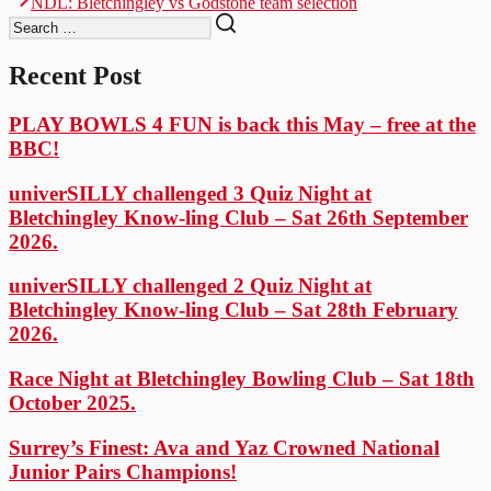
navigation
NDL: Bletchingley vs Godstone team selection
post:
Recent Post
PLAY BOWLS 4 FUN is back this May – free at the
BBC!
univerSILLY challenged 3 Quiz Night at
Bletchingley Know-ling Club – Sat 26th September
2026.
univerSILLY challenged 2 Quiz Night at
Bletchingley Know-ling Club – Sat 28th February
2026.
Race Night at Bletchingley Bowling Club – Sat 18th
October 2025.
Surrey’s Finest: Ava and Yaz Crowned National
Junior Pairs Champions!