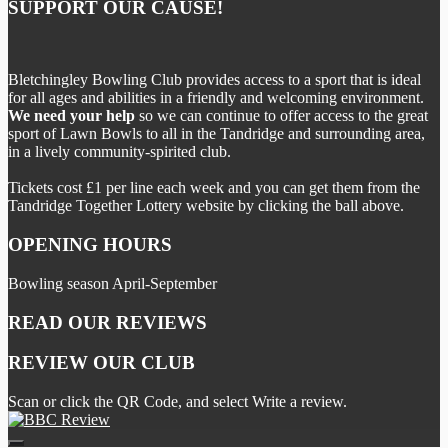
SUPPORT OUR CAUSE!
Bletchingley Bowling Club provides access to a sport that is ideal
for all ages and abilities in a friendly and welcoming environment.
We need your help
so we can continue to offer access to the great
sport of Lawn Bowls to all in the Tandridge and surrounding area,
in a lively community-spirited club.
Tickets cost £1 per line each week and you can get them from the
Tandridge Together Lottery website by clicking the ball above.
OPENING HOURS
Bowling season April-September
READ OUR REVIEWS
REVIEW OUR CLUB
Scan or click the QR Code, and select Write a review.