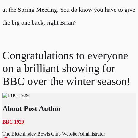
at the Spring Meeting. You do know you have to give
the big one back, right Brian?
Congratulations to everyone
on a brilliant showing for
BBC over the winter season!
About Post Author
BBC 1929
The Bletchingley Bowls Club Website Administrator