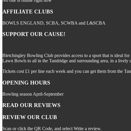
No one is online right now
AFFILIATE CLUBS
BOWLS ENGLAND, SCBA, SCWBA and L&SCBA
SUPPORT OUR CAUSE!
Bletchingley Bowling Club provides access to a sport that is ideal for
Lawn Bowls to all in the Tandridge and surrounding area, in a lively 
Tickets cost £1 per line each week and you can get them from the Tan
OPENING HOURS
Bowling season April-September
READ OUR REVIEWS
REVIEW OUR CLUB
Scan or click the QR Code, and select Write a review.