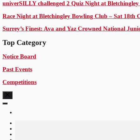
univerSILLY challenged 2 Quiz Night at Bletchingle
Race Night at Bletchingley Bowling Club – Sat 18th 
Surrey’s Finest: Ava and Yaz Crowned National Juni
Top Category
Notice Board
Past Events
Competitions