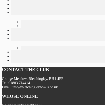
CONTACT THE CLUB
Grange Meadow, Bletchingley, RH1 4PE
Tel: 01883 714414
Email: info@bletchingleybowls.co.uk
WHOSE ONLINE