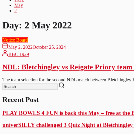
May
2
Day:
2 May 2022
Notice Board
May 2, 2022
October 25, 2024
BBC 1929
NDL: Bletchingley vs Reigate Priory team 
The team selection for the second NDL match between Bletchingley Bo
Recent Post
PLAY BOWLS 4 FUN is back this May – free at the
univerSILLY challenged 3 Quiz Night at Bletchingle