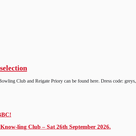
selection
wling Club and Reigate Priory can be found here. Dress code: greys, cl
 BBC!
y Know-ling Club – Sat 26th September 2026.