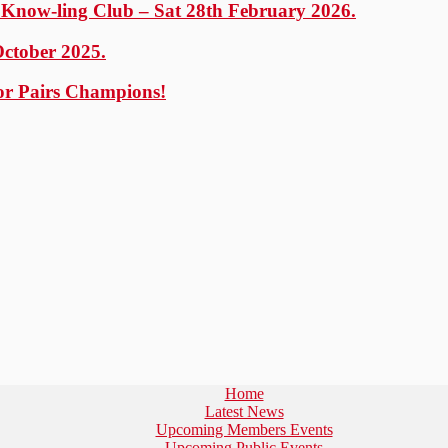
y Know-ling Club – Sat 28th February 2026.
October 2025.
or Pairs Champions!
Home
Latest News
Upcoming Members Events
Upcoming Public Events