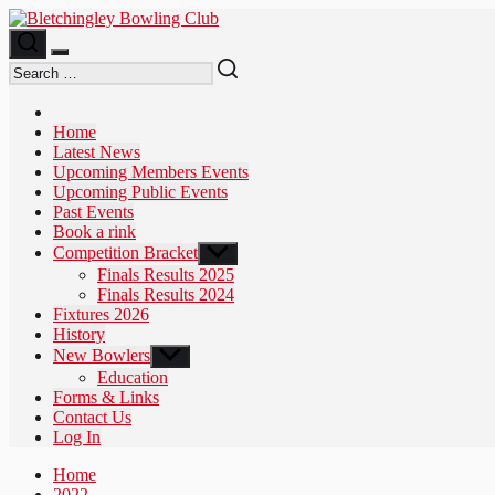
Skip
to
the
content
Home
Latest News
Upcoming Members Events
Upcoming Public Events
Past Events
Book a rink
Competition Bracket
Show
sub
Finals Results 2025
menu
Finals Results 2024
Fixtures 2026
History
New Bowlers
Show
sub
Education
menu
Forms & Links
Contact Us
Log In
Home
2022