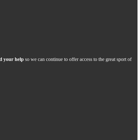
d your help
so we can continue to offer access to the great sport of