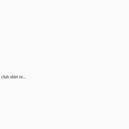
ub shirt or...