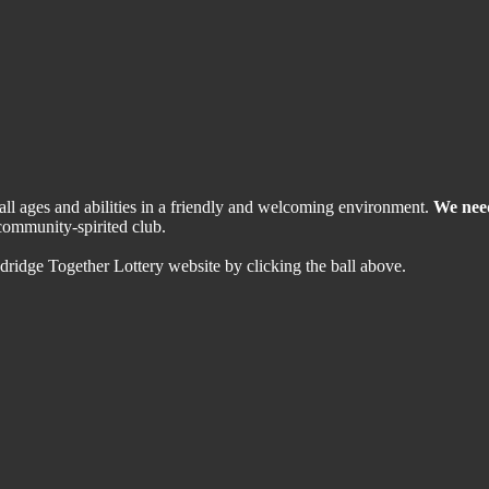
 all ages and abilities in a friendly and welcoming environment.
We nee
community-spirited club.
dridge Together Lottery website by clicking the ball above.