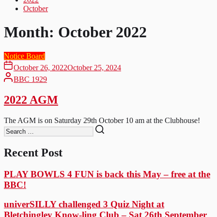
October
Month:
October 2022
Notice Board
October 26, 2022
October 25, 2024
BBC 1929
2022 AGM
The AGM is on Saturday 29th October 10 am at the Clubhouse!
Recent Post
PLAY BOWLS 4 FUN is back this May – free at the
BBC!
univerSILLY challenged 3 Quiz Night at
Bletchingley Know-ling Club – Sat 26th September