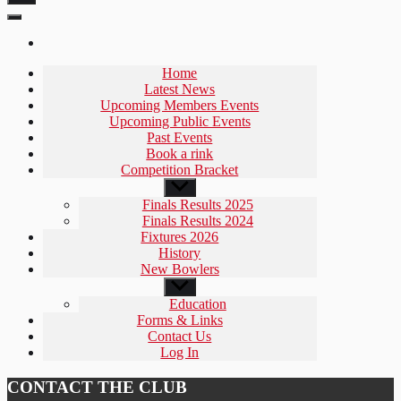
Home
Latest News
Upcoming Members Events
Upcoming Public Events
Past Events
Book a rink
Competition Bracket
Show
sub
Finals Results 2025
menu
Finals Results 2024
Fixtures 2026
History
New Bowlers
Show
sub
Education
menu
Forms & Links
Contact Us
Log In
CONTACT THE CLUB