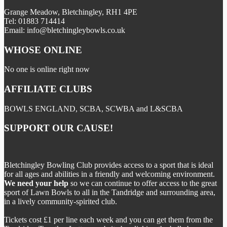
Grange Meadow, Bletchingley, RH1 4PE
Tel: 01883 714414
Email: info@bletchingleybowls.co.uk
WHOSE ONLINE
No one is online right now
AFFILIATE CLUBS
BOWLS ENGLAND, SCBA, SCWBA and L&SCBA
SUPPORT OUR CAUSE!
Bletchingley Bowling Club provides access to a sport that is ideal
for all ages and abilities in a friendly and welcoming environment.
We need your help
so we can continue to offer access to the great
sport of Lawn Bowls to all in the Tandridge and surrounding area,
in a lively community-spirited club.
Tickets cost £1 per line each week and you can get them from the