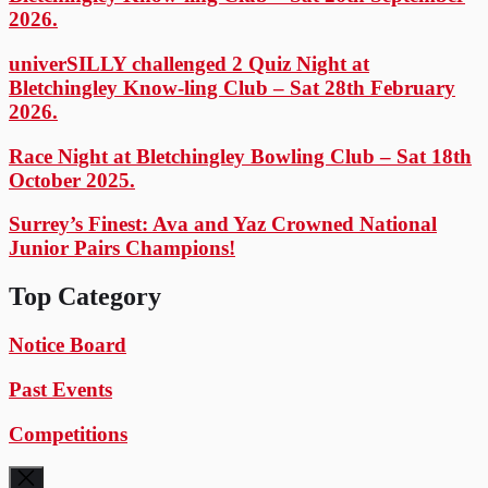
2026.
univerSILLY challenged 2 Quiz Night at
Bletchingley Know-ling Club – Sat 28th February
2026.
Race Night at Bletchingley Bowling Club – Sat 18th
October 2025.
Surrey’s Finest: Ava and Yaz Crowned National
Junior Pairs Champions!
Top Category
Notice Board
Past Events
Competitions