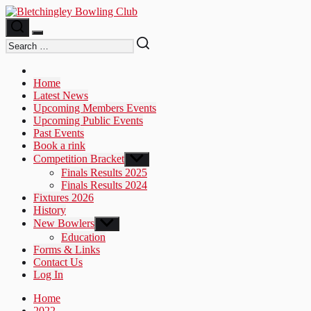
Skip
to
the
content
Home
Latest News
Upcoming Members Events
Upcoming Public Events
Past Events
Book a rink
Competition Bracket
Show
sub
Finals Results 2025
menu
Finals Results 2024
Fixtures 2026
History
New Bowlers
Show
sub
Education
menu
Forms & Links
Contact Us
Log In
Home
2022