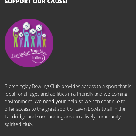
SUPPORT OUR CAUSE!
Bletchingley Bowling Club provides access to a sport that is
ideal for all ages and abilities in a friendly and welcoming
environment.
We need your help
so we can continue to
offer access to the great sport of Lawn Bowls to all in the
Tandridge and surrounding area, in a lively community-
spirited club.