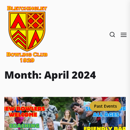
Skip
to
the
content
Month:
April 2024
Past Events