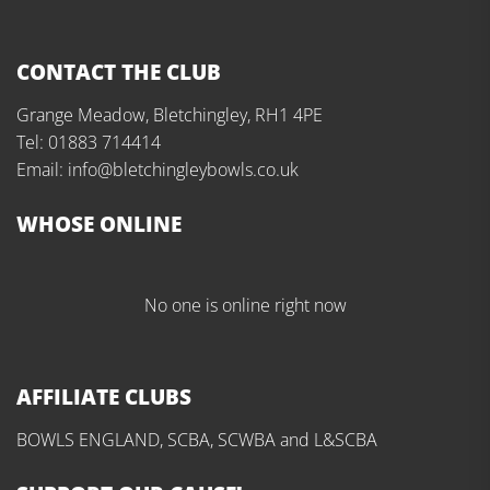
CONTACT THE CLUB
Grange Meadow, Bletchingley, RH1 4PE
Tel: 01883 714414
Email: info@bletchingleybowls.co.uk
WHOSE ONLINE
No one is online right now
AFFILIATE CLUBS
BOWLS ENGLAND, SCBA, SCWBA and L&SCBA