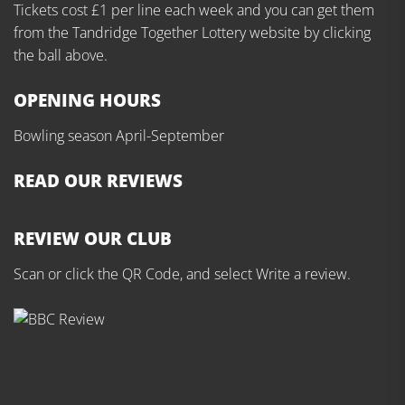
Tickets cost £1 per line each week and you can get them
from the Tandridge Together Lottery website by clicking
the ball above.
OPENING HOURS
Bowling season April-September
READ OUR REVIEWS
REVIEW OUR CLUB
Scan or click the QR Code, and select Write a review.