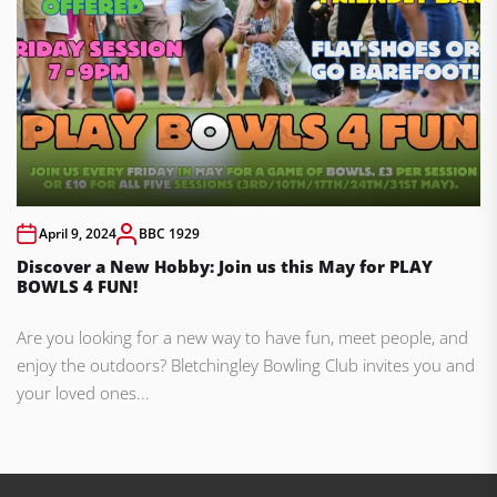
April 9, 2024
BBC 1929
Discover a New Hobby: Join us this May for PLAY
BOWLS 4 FUN!
Are you looking for a new way to have fun, meet people, and
enjoy the outdoors? Bletchingley Bowling Club invites you and
your loved ones...