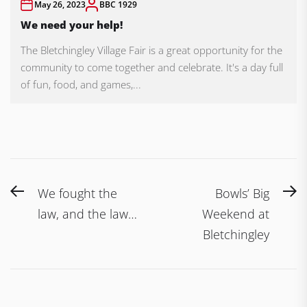
May 26, 2023
BBC 1929
We need your help!
The Bletchingley Village Fair is a great opportunity for the
community to come together and celebrate. It's a day full
of fun, food, and games,...
Post
Previous
N
We fought the
Bowls’ Big
navigation
post:
po
law, and the law…
Weekend at
Bletchingley