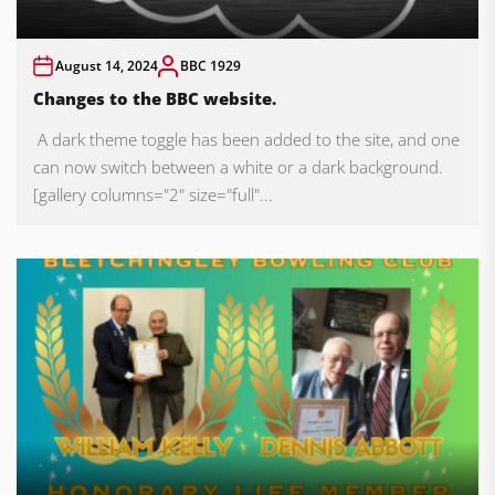
August 14, 2024
BBC 1929
Changes to the BBC website.
A dark theme toggle has been added to the site, and one
can now switch between a white or a dark background.
[gallery columns="2" size="full"...