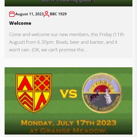
August 11, 2023
BBC 1929
Welcome
Come and welcome our new members, this Friday (11th
August) from 6.30pm. Bowls, beer and banter, and it
won’t rain. (OK, we can’t promise the...