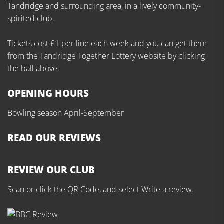
Tandridge and surrounding area, in a lively community-
spirited club.
Tickets cost £1 per line each week and you can get them
from the Tandridge Together Lottery website by clicking
the ball above.
OPENING HOURS
Bowling season April-September
READ OUR REVIEWS
REVIEW OUR CLUB
Scan or click the QR Code, and select Write a review.