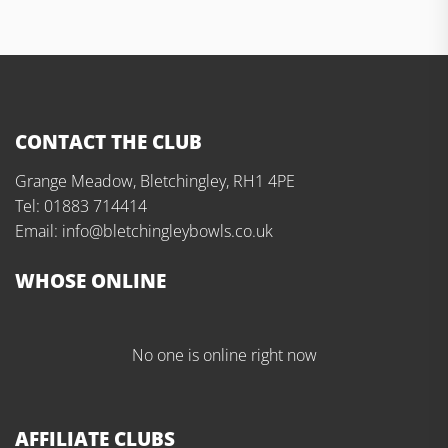
CONTACT THE CLUB
Grange Meadow, Bletchingley, RH1 4PE
Tel: 01883 714414
Email: info@bletchingleybowls.co.uk
WHOSE ONLINE
No one is online right now
AFFILIATE CLUBS