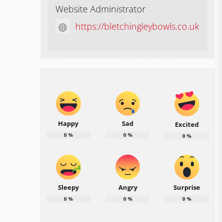
Website Administrator
https://bletchingleybowls.co.uk
Happy
Sad
Excited
0
%
0
%
0
%
Sleepy
Angry
Surprise
0
%
0
%
0
%