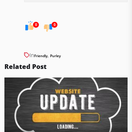
0
0
In
,
Friendly
Purley
Related Post