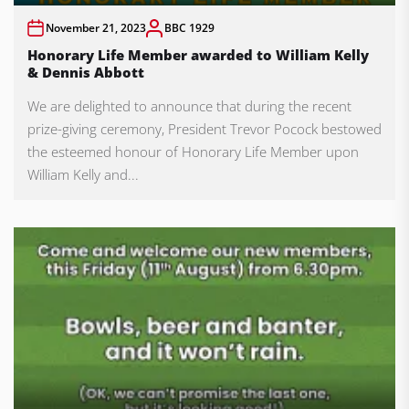
November 21, 2023
BBC 1929
Honorary Life Member awarded to William Kelly
& Dennis Abbott
We are delighted to announce that during the recent
prize-giving ceremony, President Trevor Pocock bestowed
the esteemed honour of Honorary Life Member upon
William Kelly and...