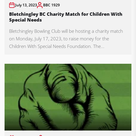
July 13, 2023
BBC 1929
Bletchingley BC Charity Match for Children With
Special Needs
Bletchingley Bowling Club will be hosting a charity match
on Monday, July 17, 2023, to raise money for the
Children With Special Needs Foundation. The...