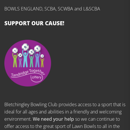
BOWLS ENGLAND, SCBA, SCWBA and L&SCBA
SUPPORT OUR CAUSE!
Bletchingley Bowling Club provides access to a sport that is
ideal for all ages and abilities in a friendly and welcoming
environment.
We need your help
so we can continue to
offer access to the great sport of Lawn Bowls to all in the