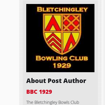
About Post Author
BBC 1929
The Bletchingley Bowls Club