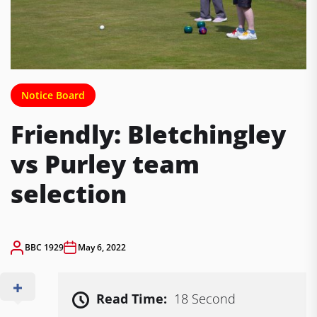
Notice Board
Friendly: Bletchingley
vs Purley team
selection
BBC 1929
May 6, 2022
Read Time:
18 Second