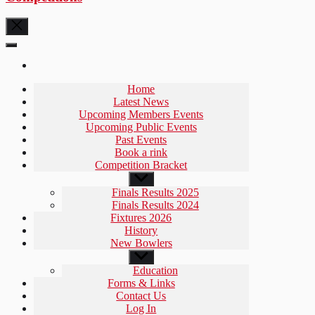
Home
Latest News
Upcoming Members Events
Upcoming Public Events
Past Events
Book a rink
Competition Bracket
Show
sub
Finals Results 2025
menu
Finals Results 2024
Fixtures 2026
History
New Bowlers
Show
sub
Education
menu
Forms & Links
Contact Us
Log In