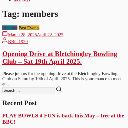
Tag:
members
Member
Past Events
March 28, 2025
April 22, 2025
BBC 1929
Opening Drive at Bletchingley Bowling
Club – Sat 19th April 2025.
Please join us for the opening drive at the Bletchingley Bowling
Club on Saturday 19th of April 2025. This is your chance to meet
at...
Recent Post
PLAY BOWLS 4 FUN is back this May – free at the
BBC!