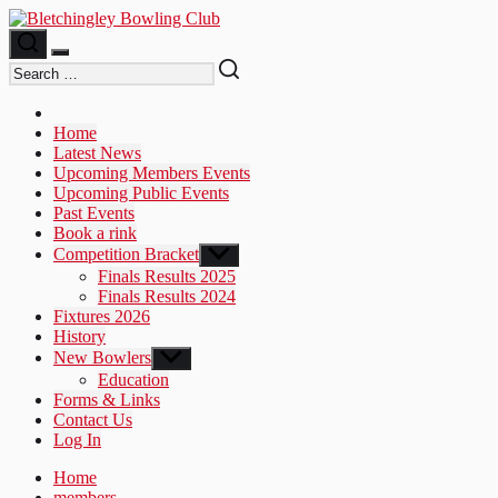
Skip
to
the
content
Home
Latest News
Upcoming Members Events
Upcoming Public Events
Past Events
Book a rink
Competition Bracket
Show
sub
Finals Results 2025
menu
Finals Results 2024
Fixtures 2026
History
New Bowlers
Show
sub
Education
menu
Forms & Links
Contact Us
Log In
Home
members