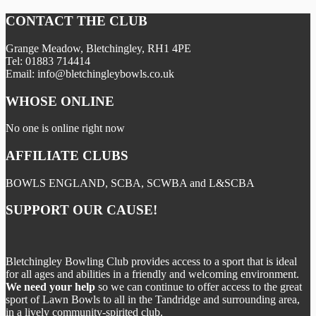
CONTACT THE CLUB
Grange Meadow, Bletchingley, RH1 4PE
Tel: 01883 714414
Email: info@bletchingleybowls.co.uk
WHOSE ONLINE
No one is online right now
AFFILIATE CLUBS
BOWLS ENGLAND, SCBA, SCWBA and L&SCBA
SUPPORT OUR CAUSE!
Bletchingley Bowling Club provides access to a sport that is ideal
for all ages and abilities in a friendly and welcoming environment.
We need your help
so we can continue to offer access to the great
sport of Lawn Bowls to all in the Tandridge and surrounding area,
in a lively community-spirited club.