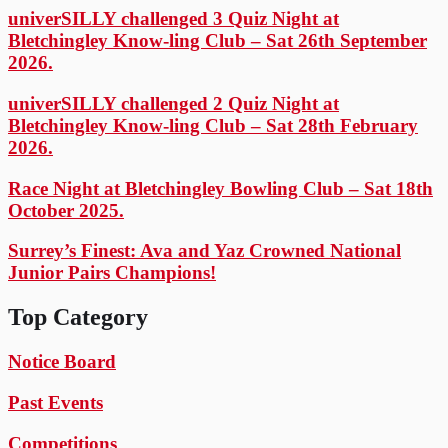
univerSILLY challenged 3 Quiz Night at
Bletchingley Know-ling Club – Sat 26th September
2026.
univerSILLY challenged 2 Quiz Night at
Bletchingley Know-ling Club – Sat 28th February
2026.
Race Night at Bletchingley Bowling Club – Sat 18th
October 2025.
Surrey’s Finest: Ava and Yaz Crowned National
Junior Pairs Champions!
Top Category
Notice Board
Past Events
Competitions