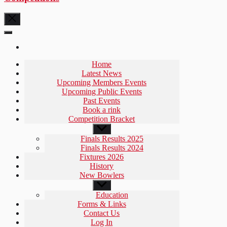
Home
Latest News
Upcoming Members Events
Upcoming Public Events
Past Events
Book a rink
Competition Bracket
Show
sub
Finals Results 2025
menu
Finals Results 2024
Fixtures 2026
History
New Bowlers
Show
sub
Education
menu
Forms & Links
Contact Us
Log In