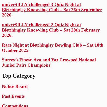
univerSILLY challenged 3 Quiz Night at
Bletchingley Know-ling Club – Sat 26th September
2026.
univerSILLY challenged 2 Quiz Night at
Bletchingley Know-ling Club – Sat 28th February
2026.
Race Night at Bletchingley Bowling Club – Sat 18th
October 2025.
Surrey’s Finest: Ava and Yaz Crowned National
Junior Pairs Champions!
Top Category
Notice Board
Past Events
Competitions