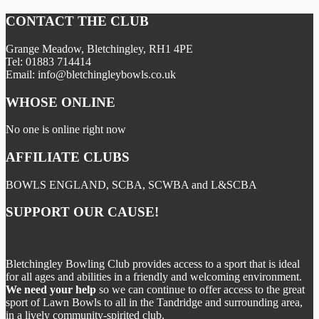
CONTACT THE CLUB
Grange Meadow, Bletchingley, RH1 4PE
Tel: 01883 714414
Email: info@bletchingleybowls.co.uk
WHOSE ONLINE
No one is online right now
AFFILIATE CLUBS
BOWLS ENGLAND, SCBA, SCWBA and L&SCBA
SUPPORT OUR CAUSE!
Bletchingley Bowling Club provides access to a sport that is ideal
for all ages and abilities in a friendly and welcoming environment.
We need your help
so we can continue to offer access to the great
sport of Lawn Bowls to all in the Tandridge and surrounding area,
in a lively community-spirited club.