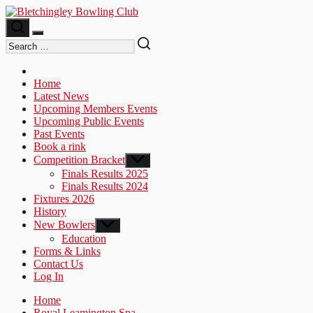
Skip
to
the
content
Home
Latest News
Upcoming Members Events
Upcoming Public Events
Past Events
Book a rink
Competition Bracket
Show
sub
Finals Results 2025
menu
Finals Results 2024
Fixtures 2026
History
New Bowlers
Show
sub
Education
menu
Forms & Links
Contact Us
Log In
Home
Royal Leamington Spa