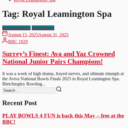
Tag:
Royal Leamington Spa
Breaking News
Latest News
August 15, 2025
August 31, 2025
BBC 1929
Surrey’s Finest: Ava and Yaz Crowned
National Junior Pairs Champions!
It was a week of high drama, frayed nerves, and ultimate triumph at
the Aviva National Bowls Finals 2025 in Royal Leamington Spa.
Bletchingley Bowling...
Recent Post
PLAY BOWLS 4 FUN is back this May – free at the
BBC!