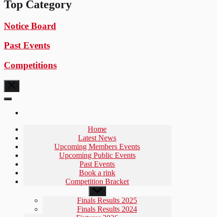
Top Category
Notice Board
Past Events
Competitions
Home
Latest News
Upcoming Members Events
Upcoming Public Events
Past Events
Book a rink
Competition Bracket
Show
sub
Finals Results 2025
menu
Finals Results 2024