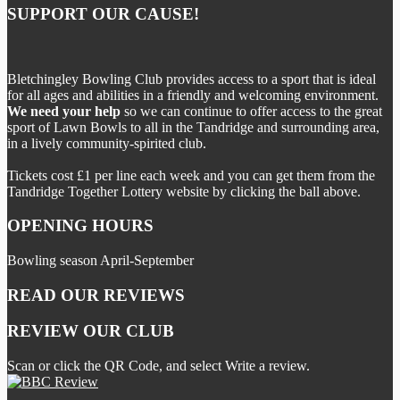
SUPPORT OUR CAUSE!
Bletchingley Bowling Club provides access to a sport that is ideal
for all ages and abilities in a friendly and welcoming environment.
We need your help
so we can continue to offer access to the great
sport of Lawn Bowls to all in the Tandridge and surrounding area,
in a lively community-spirited club.
Tickets cost £1 per line each week and you can get them from the
Tandridge Together Lottery website by clicking the ball above.
OPENING HOURS
Bowling season April-September
READ OUR REVIEWS
REVIEW OUR CLUB
Scan or click the QR Code, and select Write a review.