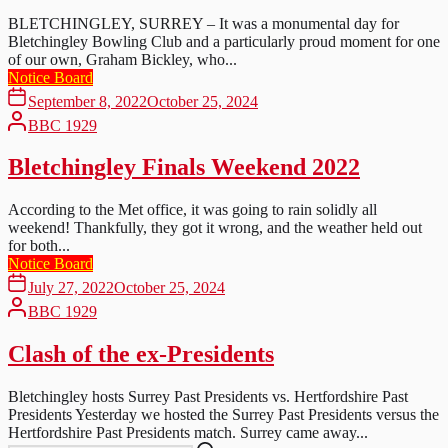
BLETCHINGLEY, SURREY – It was a monumental day for
Bletchingley Bowling Club and a particularly proud moment for one
of our own, Graham Bickley, who...
Notice Board
September 8, 2022
October 25, 2024
BBC 1929
Bletchingley Finals Weekend 2022
According to the Met office, it was going to rain solidly all
weekend! Thankfully, they got it wrong, and the weather held out
for both...
Notice Board
July 27, 2022
October 25, 2024
BBC 1929
Clash of the ex-Presidents
Bletchingley hosts Surrey Past Presidents vs. Hertfordshire Past
Presidents Yesterday we hosted the Surrey Past Presidents versus the
Hertfordshire Past Presidents match. Surrey came away...