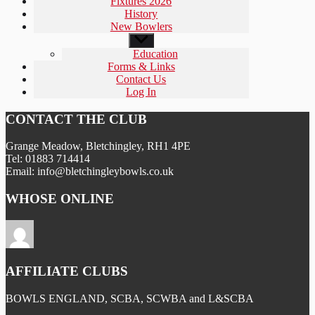
Fixtures 2026
History
New Bowlers
Show
sub
Education
menu
Forms & Links
Contact Us
Log In
CONTACT THE CLUB
Grange Meadow, Bletchingley, RH1 4PE
Tel: 01883 714414
Email: info@bletchingleybowls.co.uk
WHOSE ONLINE
AFFILIATE CLUBS
BOWLS ENGLAND, SCBA, SCWBA and L&SCBA