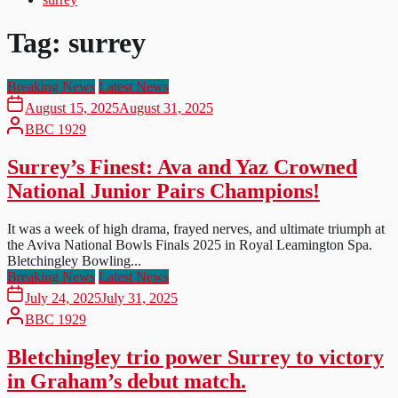
Tag:
surrey
Breaking News
Latest News
August 15, 2025
August 31, 2025
BBC 1929
Surrey’s Finest: Ava and Yaz Crowned
National Junior Pairs Champions!
It was a week of high drama, frayed nerves, and ultimate triumph at
the Aviva National Bowls Finals 2025 in Royal Leamington Spa.
Bletchingley Bowling...
Breaking News
Latest News
July 24, 2025
July 31, 2025
BBC 1929
Bletchingley trio power Surrey to victory
in Graham’s debut match.