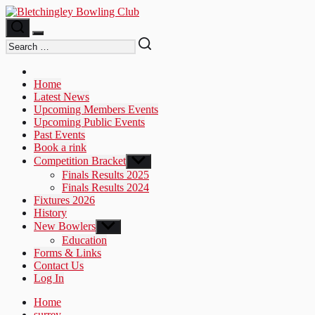
Skip
to
the
content
Home
Latest News
Upcoming Members Events
Upcoming Public Events
Past Events
Book a rink
Competition Bracket
Show
sub
Finals Results 2025
menu
Finals Results 2024
Fixtures 2026
History
New Bowlers
Show
sub
Education
menu
Forms & Links
Contact Us
Log In
Home
surrey