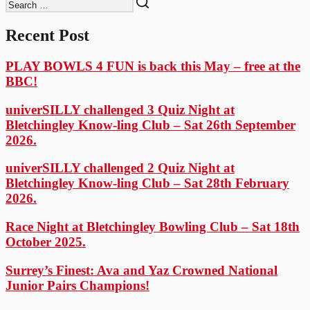
Recent Post
PLAY BOWLS 4 FUN is back this May – free at the
BBC!
univerSILLY challenged 3 Quiz Night at
Bletchingley Know-ling Club – Sat 26th September
2026.
univerSILLY challenged 2 Quiz Night at
Bletchingley Know-ling Club – Sat 28th February
2026.
Race Night at Bletchingley Bowling Club – Sat 18th
October 2025.
Surrey’s Finest: Ava and Yaz Crowned National
Junior Pairs Champions!