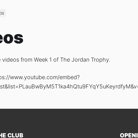
os
eos
 videos from Week 1 of The Jordan Trophy.
tps://www.youtube.com/embed?
ylist&list=PLauBwByM5T1ka4hQtu9FYqY5uKeyrdfyM&v
HE CLUB
OPEN