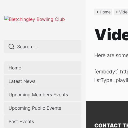
Skip
to
Home
Vide
the
content
Vid
Here are some
Home
[embedyt] ht
listType=pla
Latest News
Upcoming Members Events
Upcoming Public Events
Past Events
CONTACT T