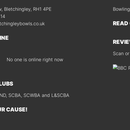
 Bletchingley, RH1 4PE
Bowling
414
READ
tchingleybowls.co.uk
INE
REVIE
Scan or
No one is online right now
CLUBS
D, SCBA, SCWBA and L&SCBA
UR CAUSE!