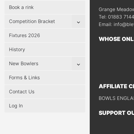
Book a rink
Grange Meadow,
Tel: 01883 714
Show
Competition Bracket
Email: info@ble
sub
menu
Fixtures 2026
WHOSE ONL
History
Show
New Bowlers
sub
menu
Forms & Links
AFFILIATE 
Contact Us
BOWLS ENGLAN
Log In
SUPPORT O