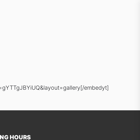
=gYTTgJBYiUQ&layout=gallery[/embedyt]
ING HOURS