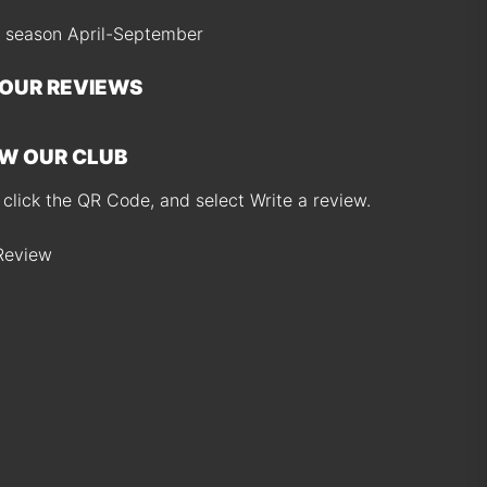
 season April-September
 OUR REVIEWS
W OUR CLUB
 click the QR Code, and select Write a review.