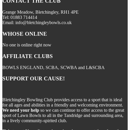
CONTACT THE CLUB
Grange Meadow, Bletchingley, RH1 4PE
Tel: 01883 714414
Email: info@bletchingleybowls.co.uk
WHOSE ONLINE
No one is online right now
AFFILIATE CLUBS
BOWLS ENGLAND, SCBA, SCWBA and L&SCBA
SUPPORT OUR CAUSE!
Bletchingley Bowling Club provides access to a sport that is ideal
for all ages and abilities in a friendly and welcoming environment.
We need your help
so we can continue to offer access to the great
sport of Lawn Bowls to all in the Tandridge and surrounding area,
in a lively community-spirited club.