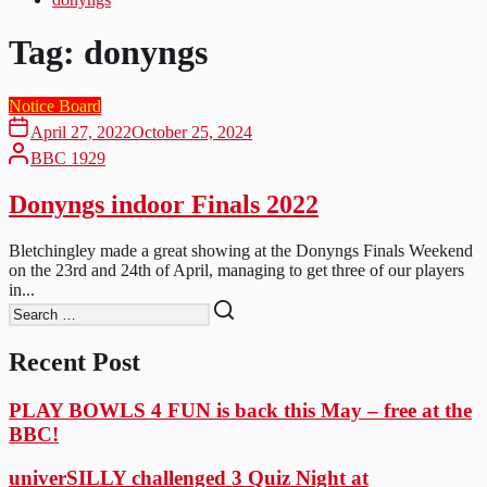
Tag:
donyngs
Notice Board
April 27, 2022
October 25, 2024
BBC 1929
Donyngs indoor Finals 2022
Bletchingley made a great showing at the Donyngs Finals Weekend
on the 23rd and 24th of April, managing to get three of our players
in...
Recent Post
PLAY BOWLS 4 FUN is back this May – free at the
BBC!
univerSILLY challenged 3 Quiz Night at