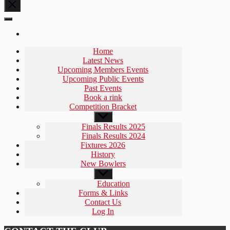
Home
Latest News
Upcoming Members Events
Upcoming Public Events
Past Events
Book a rink
Competition Bracket
Show
sub
Finals Results 2025
menu
Finals Results 2024
Fixtures 2026
History
New Bowlers
Show
sub
Education
menu
Forms & Links
Contact Us
Log In