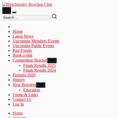
Skip
to
the
content
Home
Latest News
Upcoming Members Events
Upcoming Public Events
Past Events
Book a rink
Competition Bracket
Show
sub
Finals Results 2025
menu
Finals Results 2024
Fixtures 2026
History
New Bowlers
Show
sub
Education
menu
Forms & Links
Contact Us
Log In
Home
donyngs