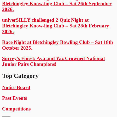
Bletchingley Know-ling Club – Sat 26th September
2026.
univerSILLY challenged 2 Quiz Night at
Bletchingley Know-ling Club – Sat 28th February
2026.
Race Night at Bletchingley Bowling Club – Sat 18th
October 2025.
Surrey’s Finest: Ava and Yaz Crowned National
Junior Pairs Champions!
Top Category
Notice Board
Past Events
Competitions